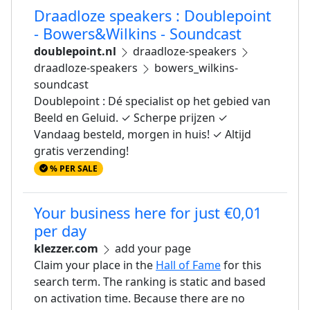
Draadloze speakers : Doublepoint
- Bowers&Wilkins - Soundcast
doublepoint.nl
draadloze-speakers
draadloze-speakers
bowers_wilkins-
soundcast
Doublepoint : Dé specialist op het gebied van
Beeld en Geluid. ✓ Scherpe prijzen ✓
Vandaag besteld, morgen in huis! ✓ Altijd
gratis verzending!
% PER SALE
Your business here for just €0,01
per day
klezzer.com
add your page
Claim your place in the
Hall of Fame
for this
search term. The ranking is static and based
on activation time. Because there are no