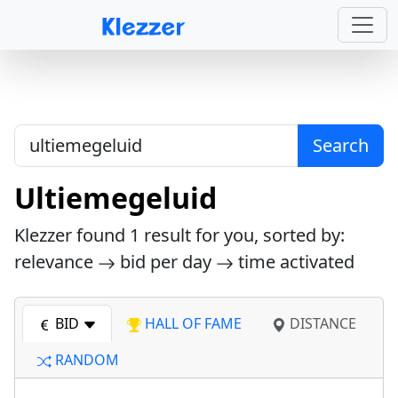
Search
Ultiemegeluid
Klezzer found
1
result for you, sorted by:
relevance
bid per day
time activated
BID
HALL OF FAME
DISTANCE
RANDOM