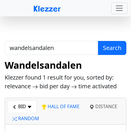
Search
Wandelsandalen
Klezzer found
1
result for you, sorted by:
relevance
bid per day
time activated
BID
HALL OF FAME
DISTANCE
RANDOM