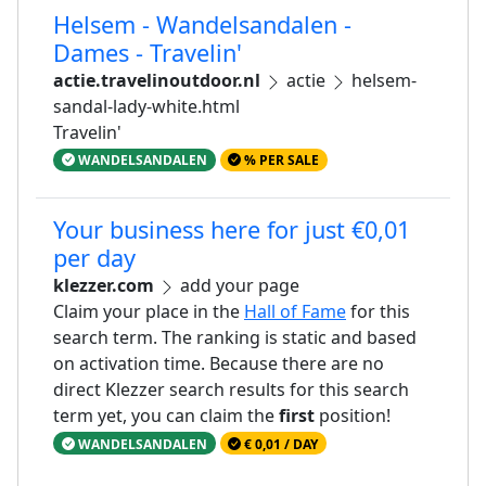
Helsem - Wandelsandalen -
Dames - Travelin'
actie.travelinoutdoor.nl
actie
helsem-
sandal-lady-white.html
Travelin'
WANDELSANDALEN
% PER SALE
Your business here for just €0,01
per day
klezzer.com
add your page
Claim your place in the
Hall of Fame
for this
search term. The ranking is static and based
on activation time. Because there are no
direct Klezzer search results for this search
term yet, you can claim the
first
position!
WANDELSANDALEN
€ 0,01 / DAY