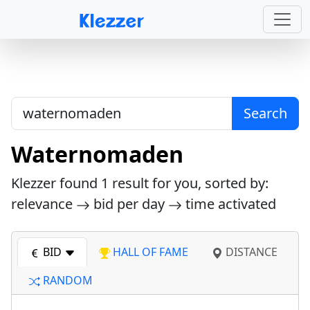
Search
Waternomaden
Klezzer found
1
result for you, sorted by:
relevance
bid per day
time activated
BID
HALL OF FAME
DISTANCE
RANDOM