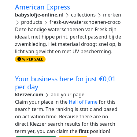
American Express
babyslofje-online.nl
collections
merken
products
fresk-uv-waterschoenen-croco
Deze handige waterschoenen van Fresk zijn
ideaal, met hippe print, perfect passend bij de
zwemkleding. Het materiaal droogt snel op, is
licht van gewicht en met UV bescherming.
% PER SALE
Your business here for just €0,01
per day
klezzer.com
add your page
Claim your place in the
Hall of Fame
for this
search term. The ranking is static and based
on activation time. Because there are no
direct Klezzer search results for this search
term yet, you can claim the
first
position!