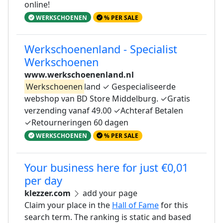
online!
WERKSCHOENEN
% PER SALE
Werkschoenenland - Specialist
Werkschoenen
www.werkschoenenland.nl
Werkschoenen
land ✓ Gespecialiseerde
webshop van BD Store Middelburg. ✓Gratis
verzending vanaf 49.00 ✓Achteraf Betalen
✓Retourneringen 60 dagen
WERKSCHOENEN
% PER SALE
Your business here for just €0,01
per day
klezzer.com
add your page
Claim your place in the
Hall of Fame
for this
search term. The ranking is static and based