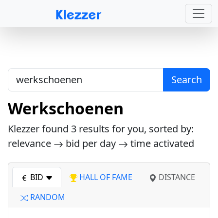
Search
Werkschoenen
Klezzer found
3
results for you, sorted by:
relevance
bid per day
time activated
BID
HALL OF FAME
DISTANCE
RANDOM