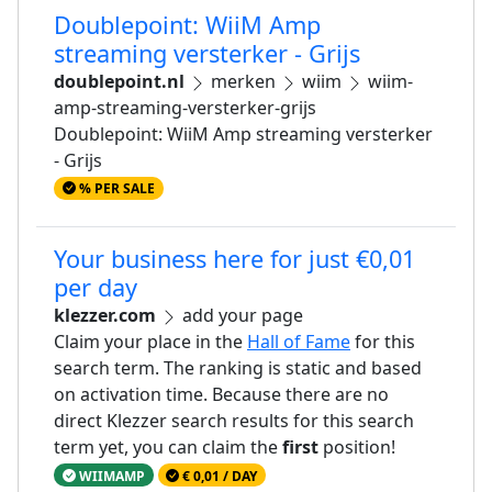
Doublepoint: WiiM Amp
streaming versterker - Grijs
doublepoint.nl
merken
wiim
wiim-
amp-streaming-versterker-grijs
Doublepoint: WiiM Amp streaming versterker
- Grijs
% PER SALE
Your business here for just €0,01
per day
klezzer.com
add your page
Claim your place in the
Hall of Fame
for this
search term. The ranking is static and based
on activation time. Because there are no
direct Klezzer search results for this search
term yet, you can claim the
first
position!
WIIMAMP
€ 0,01 / DAY