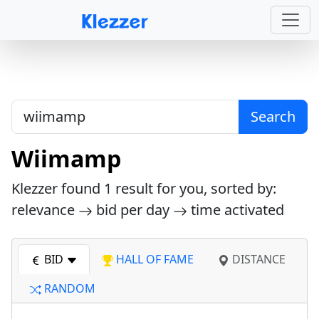
Search
Wiimamp
Klezzer found
1
result for you, sorted by:
relevance
bid per day
time activated
BID
HALL OF FAME
DISTANCE
RANDOM