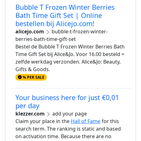
Bubble T Frozen Winter Berries
Bath Time Gift Set | Online
bestellen bij Alicejo.com!
alicejo.com
bubble-t-frozen-winter-
berries-bath-time-gift-set
Bestel de Bubble T Frozen Winter Berries Bath
Time Gift Set bij Alice&Jo. Voor 16.00 besteld =
zelfde werkdag verzonden. Alice&Jo: Beauty,
Gifts & Goods.
% PER SALE
Your business here for just €0,01
per day
klezzer.com
add your page
Claim your place in the
Hall of Fame
for this
search term. The ranking is static and based
on activation time. Because there are no