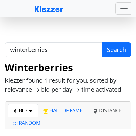
Search
Winterberries
Klezzer found
1
result for you, sorted by:
relevance
bid per day
time activated
BID
HALL OF FAME
DISTANCE
RANDOM