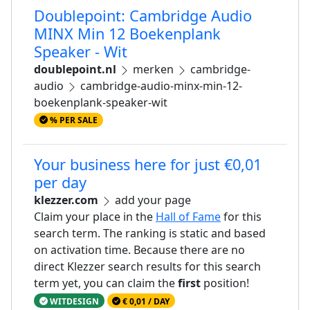
Doublepoint: Cambridge Audio
MINX Min 12 Boekenplank
Speaker - Wit
doublepoint.nl
merken
cambridge-
audio
cambridge-audio-minx-min-12-
boekenplank-speaker-wit
% PER SALE
Your business here for just €0,01
per day
klezzer.com
add your page
Claim your place in the
Hall of Fame
for this
search term. The ranking is static and based
on activation time. Because there are no
direct Klezzer search results for this search
term yet, you can claim the
first
position!
WITDESIGN
€ 0,01 / DAY