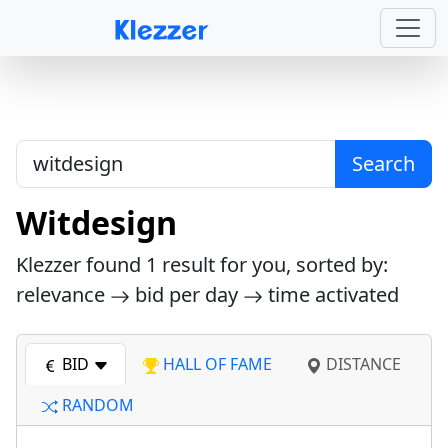
Search
Witdesign
Klezzer found
1
result for you, sorted by:
relevance
bid per day
time activated
BID
HALL OF FAME
DISTANCE
RANDOM