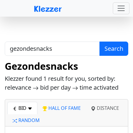
Search
Gezondesnacks
Klezzer found
1
result for you, sorted by:
relevance
bid per day
time activated
BID
HALL OF FAME
DISTANCE
RANDOM