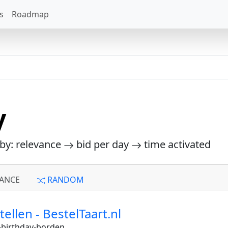
s
Roadmap
y
 by: relevance
bid per day
time activated
ANCE
RANDOM
llen - BestelTaart.nl
birthday-borden