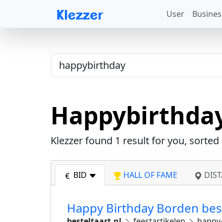
User
Busines
Happybirthda
Klezzer found
1
result for you, sorted
BID
HALL OF FAME
DIST
Happy Birthday Borden beste
besteltaart.nl
feestartikelen
happy-