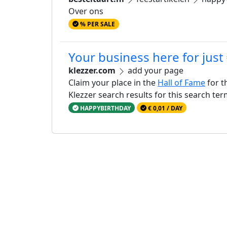
Over ons
% PER SALE
Your business here for just
klezzer.com
add your page
Claim your place in the
Hall of Fame
for t
Klezzer search results for this search te
HAPPYBIRTHDAY
€ 0,01 / DAY