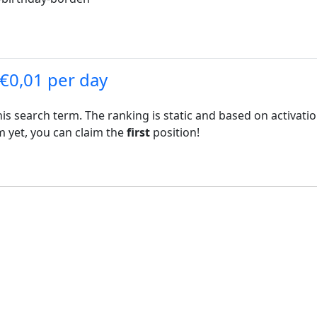
 €0,01 per day
his search term. The ranking is static and based on activati
rm yet, you can claim the
first
position!