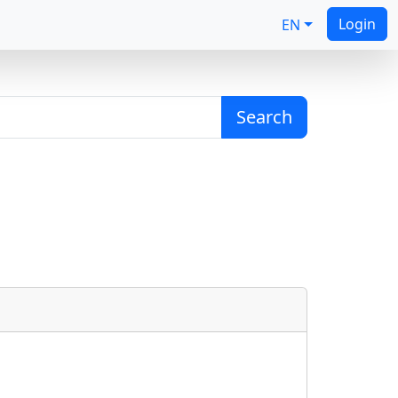
Login
EN
Search