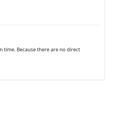
on time. Because there are no direct