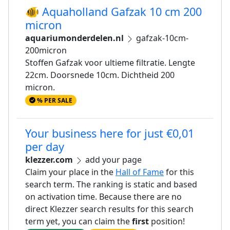
🐠 Aquaholland Gafzak 10 cm 200
micron
aquariumonderdelen.nl
gafzak-10cm-
200micron
Stoffen Gafzak voor ultieme filtratie. Lengte
22cm. Doorsnede 10cm. Dichtheid 200
micron.
% PER SALE
Your business here for just €0,01
per day
klezzer.com
add your page
Claim your place in the
Hall of Fame
for this
search term. The ranking is static and based
on activation time. Because there are no
direct Klezzer search results for this search
term yet, you can claim the
first
position!