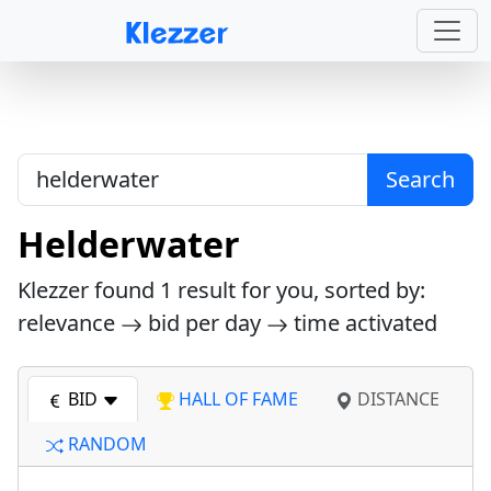
Search
Helderwater
Klezzer found
1
result for you, sorted by:
relevance
bid per day
time activated
BID
HALL OF FAME
DISTANCE
RANDOM