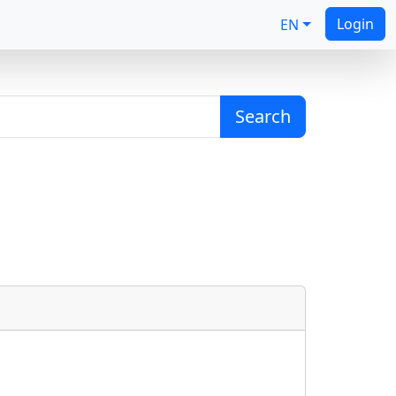
Login
EN
Search