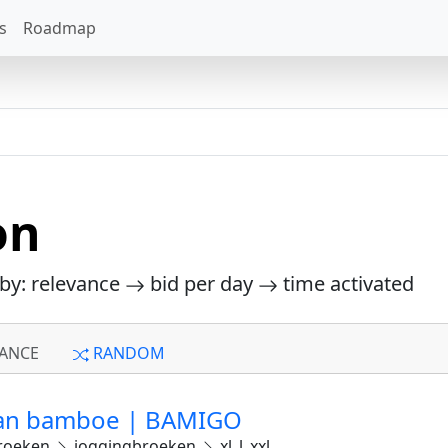
s
Roadmap
on
 by: relevance
bid per day
time activated
ANCE
RANDOM
van bamboe | BAMIGO
roeken
joggingbroeken
xl_l_xxl