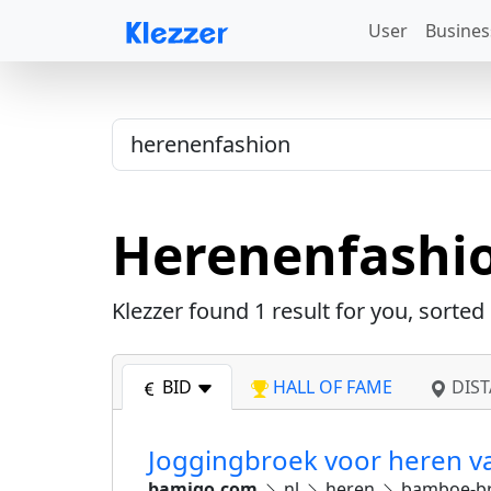
User
Busines
Herenenfashi
Klezzer found
1
result for you, sorted
BID
HALL OF FAME
DIST
Joggingbroek voor heren 
bamigo.com
nl
heren
bamboe-b