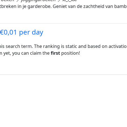
breken in je garderobe. Geniet van de zachtheid van bamb
 €0,01 per day
his search term. The ranking is static and based on activati
rm yet, you can claim the
first
position!