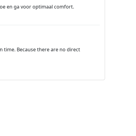
oe en ga voor optimaal comfort.
on time. Because there are no direct