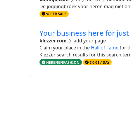
De joggingbroek voor heren mag niet ont
% PER SALE
Your business here for just
klezzer.com
add your page
Claim your place in the
Hall of Fame
for t
Klezzer search results for this search te
HERENENFASHION
€ 0,01 / DAY