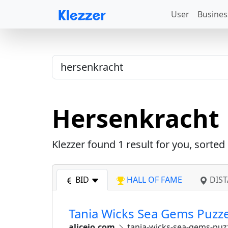
User
Busines
Hersenkracht
Klezzer found
1
result for you, sorted
BID
HALL OF FAME
DIST
Tania Wicks Sea Gems Puzzel
alicejo.com
tania-wicks-sea-gems-puzz