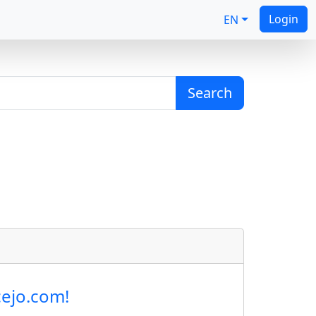
Login
EN
Search
cejo.com!