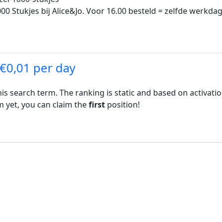
0 Stukjes bij Alice&Jo. Voor 16.00 besteld = zelfde werkdag
 €0,01 per day
his search term. The ranking is static and based on activati
rm yet, you can claim the
first
position!