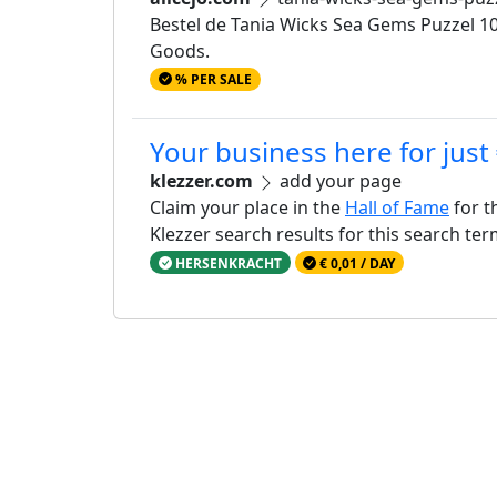
Bestel de Tania Wicks Sea Gems Puzzel 100
Goods.
% PER SALE
Your business here for just
klezzer.com
add your page
Claim your place in the
Hall of Fame
for t
Klezzer search results for this search te
HERSENKRACHT
€ 0,01 / DAY