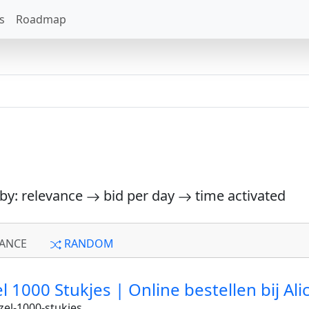
s
Roadmap
 by: relevance
bid per day
time activated
ANCE
RANDOM
 1000 Stukjes | Online bestellen bij Ali
el-1000-stukjes