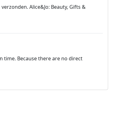
 verzonden. Alice&Jo: Beauty, Gifts &
on time. Because there are no direct