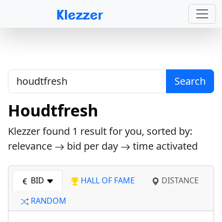
Search
Houdtfresh
Klezzer found
1
result for you, sorted by:
relevance
bid per day
time activated
BID
HALL OF FAME
DISTANCE
RANDOM