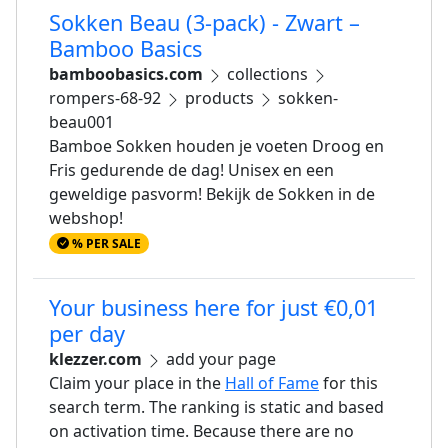
Sokken Beau (3-pack) - Zwart –
Bamboo Basics
bamboobasics.com
collections
rompers-68-92
products
sokken-
beau001
Bamboe Sokken houden je voeten Droog en
Fris gedurende de dag! Unisex en een
geweldige pasvorm! Bekijk de Sokken in de
webshop!
% PER SALE
Your business here for just €0,01
per day
klezzer.com
add your page
Claim your place in the
Hall of Fame
for this
search term. The ranking is static and based
on activation time. Because there are no