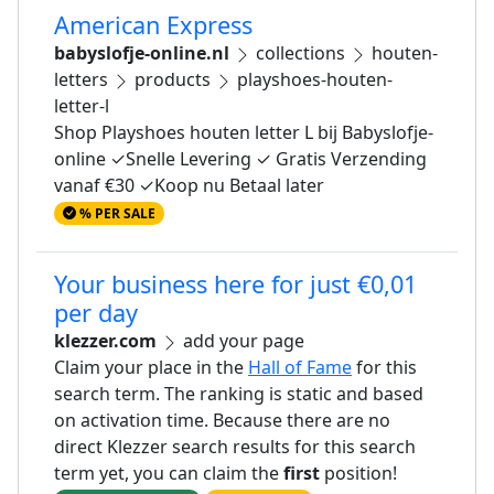
American Express
babyslofje-online.nl
collections
houten-
letters
products
playshoes-houten-
letter-l
Shop Playshoes houten letter L bij Babyslofje-
online ✓Snelle Levering ✓ Gratis Verzending
vanaf €30 ✓Koop nu Betaal later
% PER SALE
Your business here for just €0,01
per day
klezzer.com
add your page
Claim your place in the
Hall of Fame
for this
search term. The ranking is static and based
on activation time. Because there are no
direct Klezzer search results for this search
term yet, you can claim the
first
position!