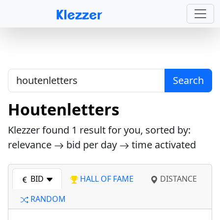
Search
Houtenletters
Klezzer found
1
result for you, sorted by:
relevance
bid per day
time activated
BID
HALL OF FAME
DISTANCE
RANDOM