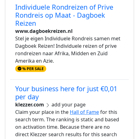
Individuele Rondreizen of Prive
Rondreis op Maat - Dagboek
Reizen
www.dagboekreizen.nl
Stel je eigen Individuele Rondreis samen met
Dagboek Reizen! Individuele reizen of prive
rondreizen naar Afrika, Midden en Zuid
Amerika en Azie.
% PER SALE
Your business here for just €0,01
per day
klezzer.com
add your page
Claim your place in the
Hall of Fame
for this
search term. The ranking is static and based
on activation time. Because there are no
direct Klezzer search results for this search