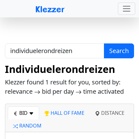
Search
Individuelerondreizen
Klezzer found
1
result for you, sorted by:
relevance
bid per day
time activated
BID
HALL OF FAME
DISTANCE
RANDOM