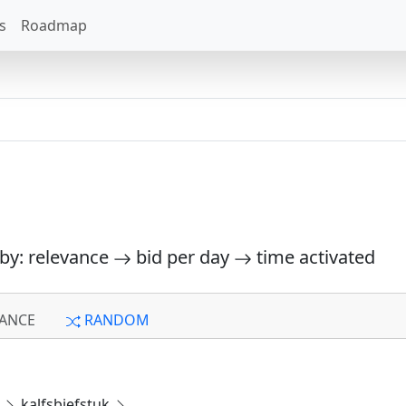
s
Roadmap
 by: relevance
bid per day
time activated
ANCE
RANDOM
e
kalfsbiefstuk