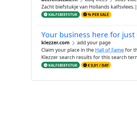
Zacht biefstukje van Hollands kalfsvlees
KALFSBIEFSTUK
% PER SALE
Your business here for just
klezzer.com
add your page
Claim your place in the
Hall of Fame
for t
Klezzer search results for this search te
KALFSBIEFSTUK
€ 0,01 / DAY