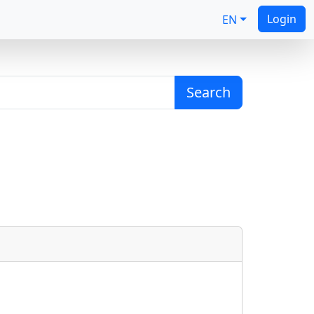
Login
EN
Search