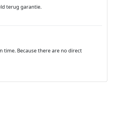
ld terug garantie.
on time. Because there are no direct