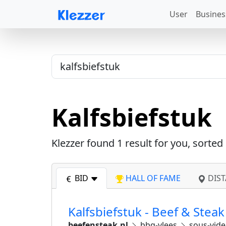
User
Busines
Kalfsbiefstuk
Klezzer found
1
result for you, sorted
BID
HALL OF FAME
DIST
Kalfsbiefstuk - Beef & Steak
beefensteak.nl
bbq-vlees
sous-vid