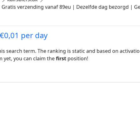
.| Gratis verzending vanaf 89eu | Dezelfde dag bezorgd | Ge
 €0,01 per day
his search term. The ranking is static and based on activati
rm yet, you can claim the
first
position!