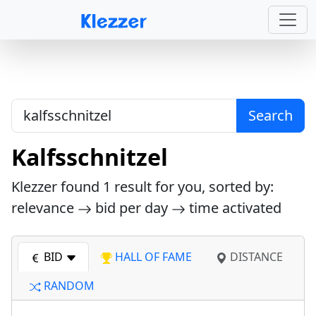
Search
Kalfsschnitzel
Klezzer found
1
result for you, sorted by:
relevance
bid per day
time activated
BID
HALL OF FAME
DISTANCE
RANDOM