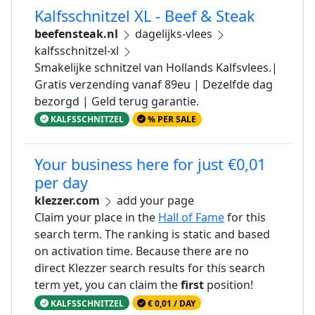
Kalfsschnitzel XL - Beef & Steak
beefensteak.nl
dagelijks-vlees
kalfsschnitzel-xl
Smakelijke schnitzel van Hollands Kalfsvlees.|
Gratis verzending vanaf 89eu | Dezelfde dag
bezorgd | Geld terug garantie.
KALFSSCHNITZEL
% PER SALE
Your business here for just €0,01
per day
klezzer.com
add your page
Claim your place in the
Hall of Fame
for this
search term. The ranking is static and based
on activation time. Because there are no
direct Klezzer search results for this search
term yet, you can claim the
first
position!
KALFSSCHNITZEL
€ 0,01 / DAY