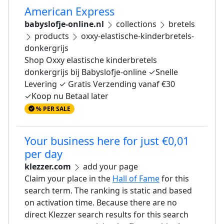
American Express
babyslofje-online.nl
collections
bretels
products
oxxy-elastische-kinderbretels-
donkergrijs
Shop Oxxy elastische kinderbretels
donkergrijs bij Babyslofje-online ✓Snelle
Levering ✓ Gratis Verzending vanaf €30
✓Koop nu Betaal later
% PER SALE
Your business here for just €0,01
per day
klezzer.com
add your page
Claim your place in the
Hall of Fame
for this
search term. The ranking is static and based
on activation time. Because there are no
direct Klezzer search results for this search