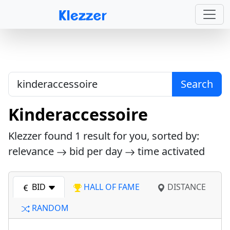
Search
Kinderaccessoire
Klezzer found
1
result for you, sorted by:
relevance
bid per day
time activated
BID
HALL OF FAME
DISTANCE
RANDOM