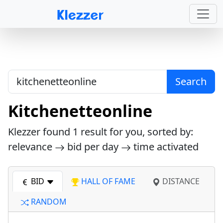
Search
Kitchenetteonline
Klezzer found
1
result for you, sorted by:
relevance
bid per day
time activated
BID
HALL OF FAME
DISTANCE
RANDOM