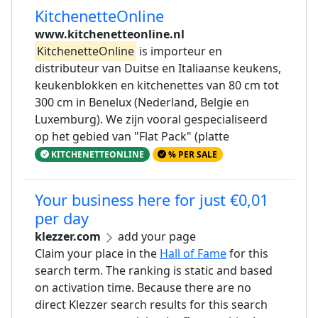
KitchenetteOnline
www.kitchenetteonline.nl
KitchenetteOnline
is importeur en
distributeur van Duitse en Italiaanse keukens,
keukenblokken en kitchenettes van 80 cm tot
300 cm in Benelux (Nederland, Belgie en
Luxemburg). We zijn vooral gespecialiseerd
op het gebied van "Flat Pack" (platte
KITCHENETTEONLINE
% PER SALE
Your business here for just €0,01
per day
klezzer.com
add your page
Claim your place in the
Hall of Fame
for this
search term. The ranking is static and based
on activation time. Because there are no
direct Klezzer search results for this search