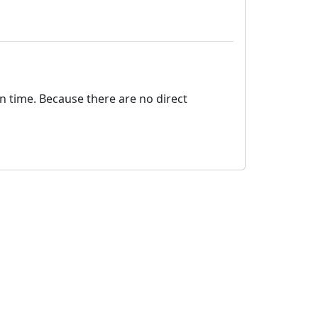
on time. Because there are no direct