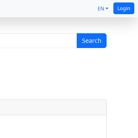
Login
EN
Search