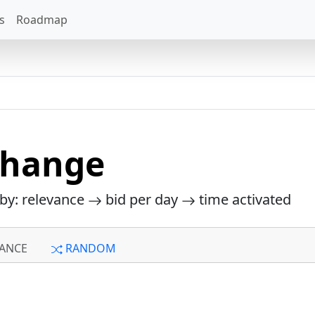
s
Roadmap
change
 by: relevance
bid per day
time activated
ANCE
RANDOM