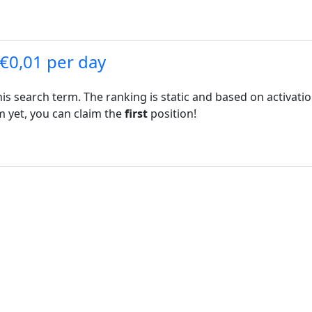
 €0,01 per day
his search term. The ranking is static and based on activati
rm yet, you can claim the
first
position!