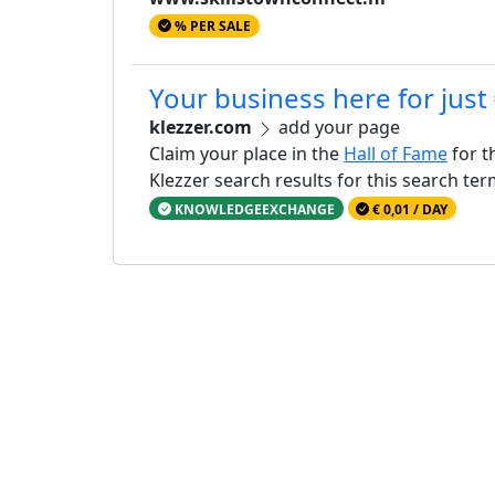
% PER SALE
Your business here for just
klezzer.com
add your page
Claim your place in the
Hall of Fame
for t
Klezzer search results for this search te
KNOWLEDGEEXCHANGE
€ 0,01 / DAY