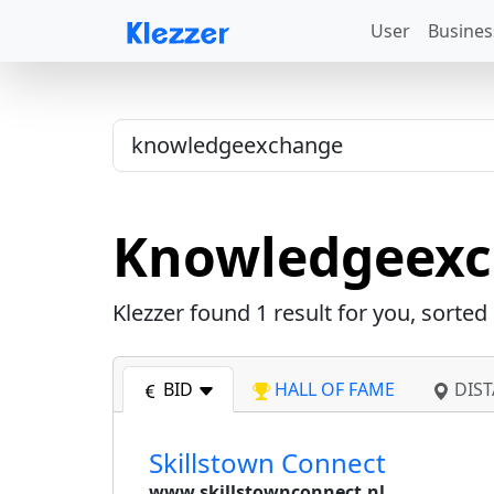
User
Busines
Knowledgeex
Klezzer found
1
result for you, sorted
BID
HALL OF FAME
DIST
Skillstown Connect
www.skillstownconnect.nl