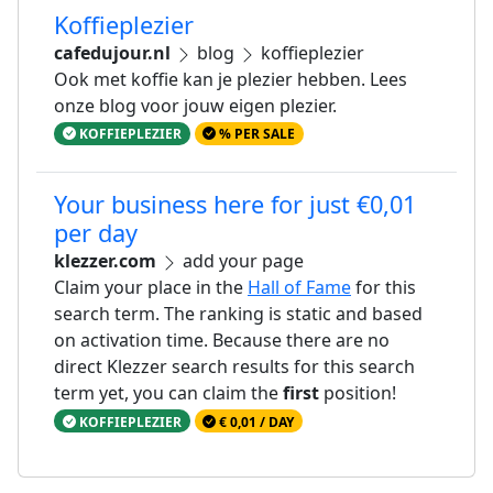
Koffieplezier
cafedujour.nl
blog
koffieplezier
Ook met koffie kan je plezier hebben. Lees
onze blog voor jouw eigen plezier.
KOFFIEPLEZIER
% PER SALE
Your business here for just €0,01
per day
klezzer.com
add your page
Claim your place in the
Hall of Fame
for this
search term. The ranking is static and based
on activation time. Because there are no
direct Klezzer search results for this search
term yet, you can claim the
first
position!
KOFFIEPLEZIER
€ 0,01 / DAY