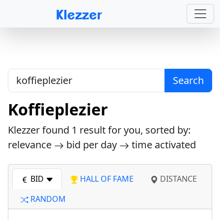
Search
Koffieplezier
Klezzer found
1
result for you, sorted by:
relevance
bid per day
time activated
BID
HALL OF FAME
DISTANCE
RANDOM