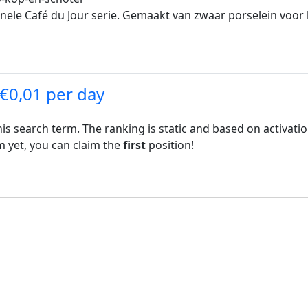
inele Café du Jour serie. Gemaakt van zwaar porselein voo
 €0,01 per day
his search term. The ranking is static and based on activati
rm yet, you can claim the
first
position!