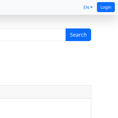
Login
EN
Search