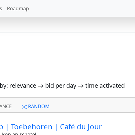
s
Roadmap
 by: relevance
bid per day
time activated
ANCE
RANDOM
p | Toebehoren | Café du Jour
-kop-en-schotel