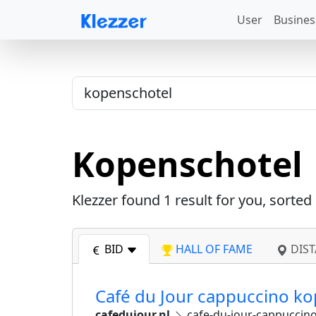
User
Busines
Kopenschotel
Klezzer found
1
result for you, sorted
BID
HALL OF FAME
DIST
Café du Jour cappuccino ko
cafedujour.nl
cafe-du-jour-cappuccino