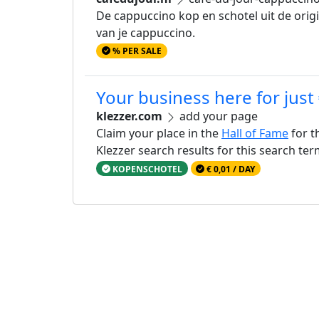
De cappuccino kop en schotel uit de orig
van je cappuccino.
% PER SALE
Your business here for just
klezzer.com
add your page
Claim your place in the
Hall of Fame
for t
Klezzer search results for this search te
KOPENSCHOTEL
€ 0,01 / DAY