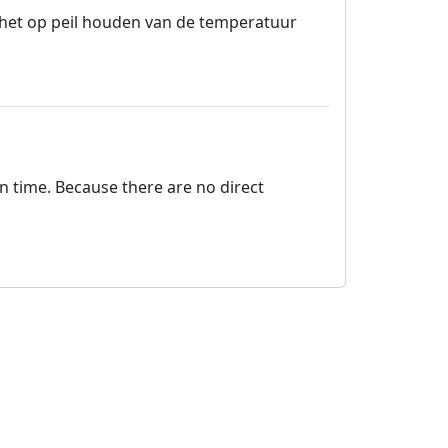
r het op peil houden van de temperatuur
on time. Because there are no direct