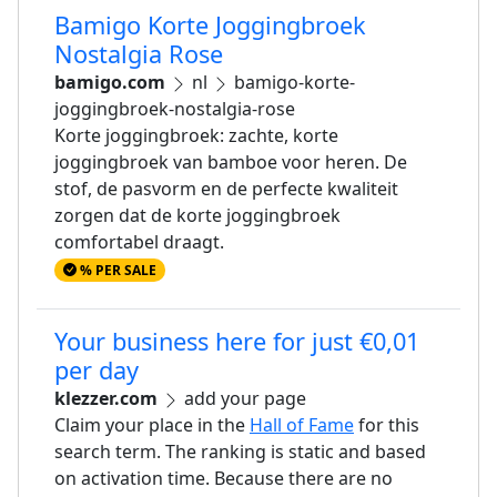
Bamigo Korte Joggingbroek
Nostalgia Rose
bamigo.com
nl
bamigo-korte-
joggingbroek-nostalgia-rose
Korte joggingbroek: zachte, korte
joggingbroek van bamboe voor heren. De
stof, de pasvorm en de perfecte kwaliteit
zorgen dat de korte joggingbroek
comfortabel draagt.
% PER SALE
Your business here for just €0,01
per day
klezzer.com
add your page
Claim your place in the
Hall of Fame
for this
search term. The ranking is static and based
on activation time. Because there are no