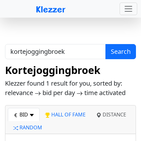
Search
Kortejoggingbroek
Klezzer found
1
result for you, sorted by:
relevance
bid per day
time activated
BID
HALL OF FAME
DISTANCE
RANDOM