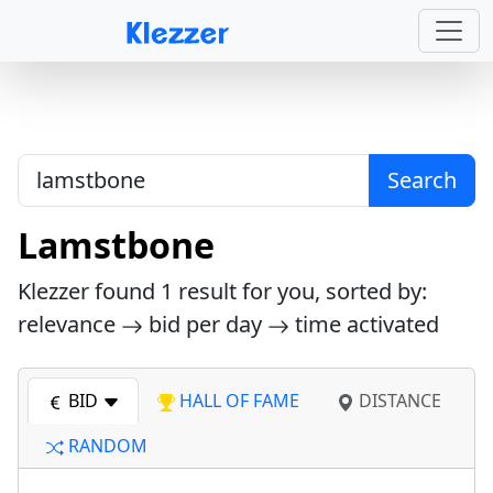
Search
Lamstbone
Klezzer found
1
result for you, sorted by:
relevance
bid per day
time activated
BID
HALL OF FAME
DISTANCE
RANDOM