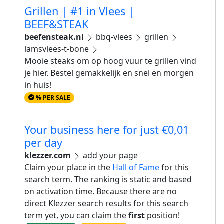
Grillen | #1 in Vlees |
BEEF&STEAK
beefensteak.nl
bbq-vlees
grillen
lamsvlees-t-bone
Mooie steaks om op hoog vuur te grillen vind
je hier. Bestel gemakkelijk en snel en morgen
in huis!
% PER SALE
Your business here for just €0,01
per day
klezzer.com
add your page
Claim your place in the
Hall of Fame
for this
search term. The ranking is static and based
on activation time. Because there are no
direct Klezzer search results for this search
term yet, you can claim the
first
position!