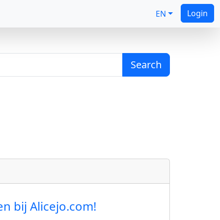
Login
EN
Search
 bij Alicejo.com!