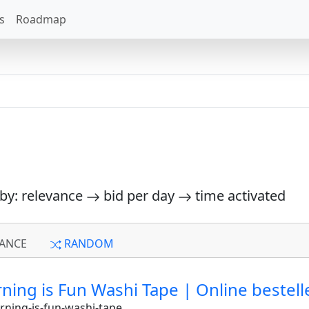
s
Roadmap
 by: relevance
bid per day
time activated
ANCE
RANDOM
ng is Fun Washi Tape | Online bestellen
ning-is-fun-washi-tape