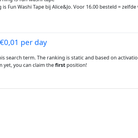
is Fun Washi Tape bij Alice&Jo. Voor 16.00 besteld = zelfde
 €0,01 per day
his search term. The ranking is static and based on activati
rm yet, you can claim the
first
position!