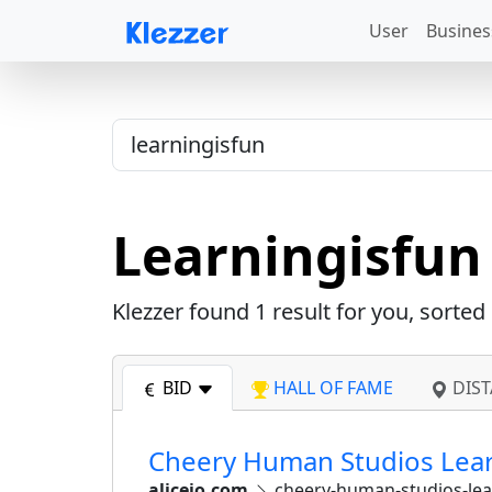
User
Busines
Learningisfun
Klezzer found
1
result for you, sorted
BID
HALL OF FAME
DIST
Cheery Human Studios Learni
alicejo.com
cheery-human-studios-lear