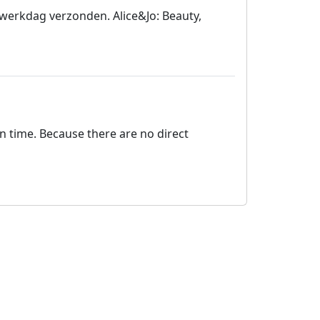
 werkdag verzonden. Alice&Jo: Beauty,
on time. Because there are no direct