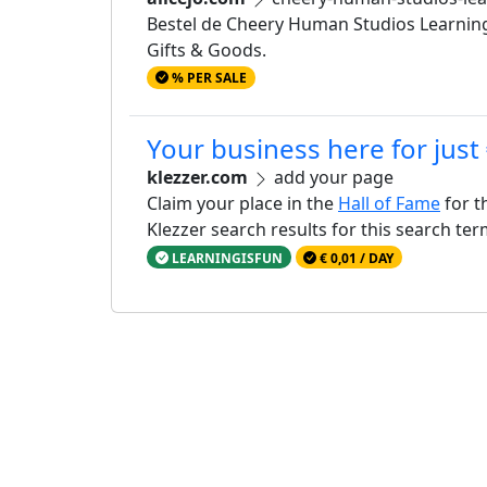
Bestel de Cheery Human Studios Learning 
Gifts & Goods.
% PER SALE
Your business here for just
klezzer.com
add your page
Claim your place in the
Hall of Fame
for t
Klezzer search results for this search te
LEARNINGISFUN
€ 0,01 / DAY