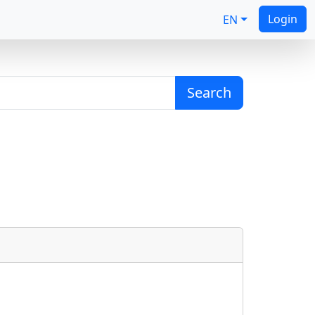
Login
EN
Search