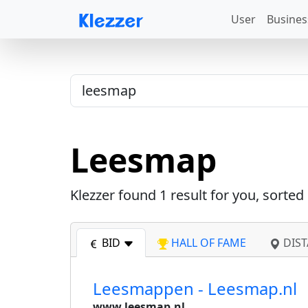
User
Busines
Leesmap
Klezzer found
1
result for you, sorted
BID
HALL OF FAME
DIST
Leesmappen - Leesmap.nl
www.leesmap.nl