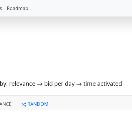
s
Roadmap
 by: relevance
bid per day
time activated
ANCE
RANDOM