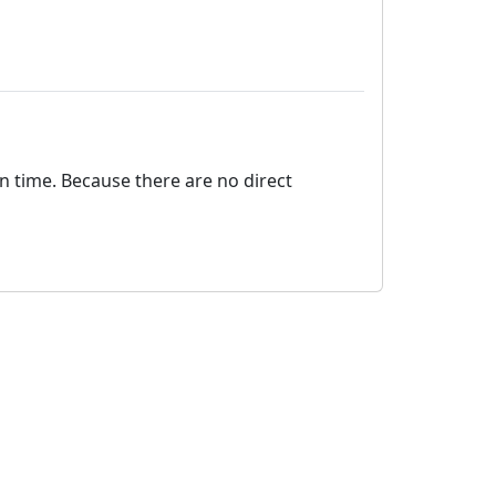
on time. Because there are no direct