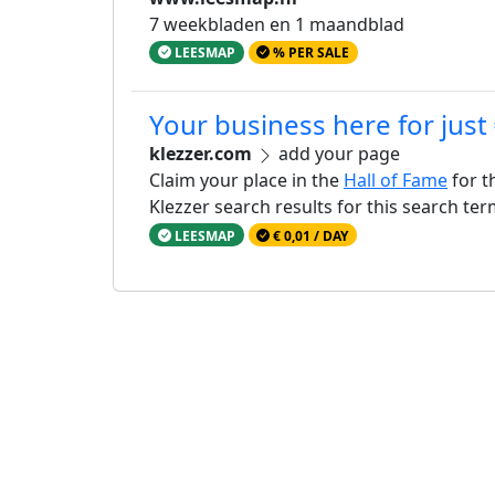
7 weekbladen en 1 maandblad
LEESMAP
% PER SALE
Your business here for just
klezzer.com
add your page
Claim your place in the
Hall of Fame
for t
Klezzer search results for this search te
LEESMAP
€ 0,01 / DAY