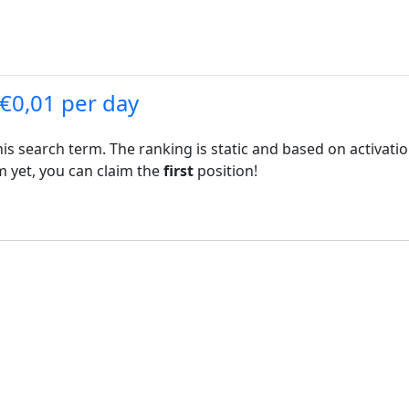
 €0,01 per day
his search term. The ranking is static and based on activati
rm yet, you can claim the
first
position!