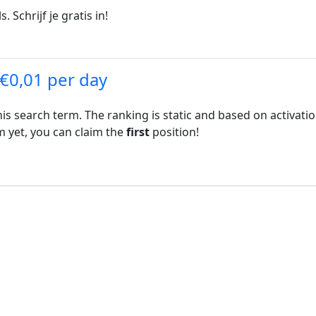
. Schrijf je gratis in!
 €0,01 per day
his search term. The ranking is static and based on activati
rm yet, you can claim the
first
position!