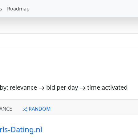
s
Roadmap
 by: relevance
bid per day
time activated
ANCE
RANDOM
rls-Dating.nl