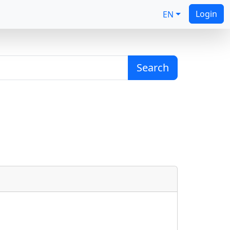
Login
EN
Search