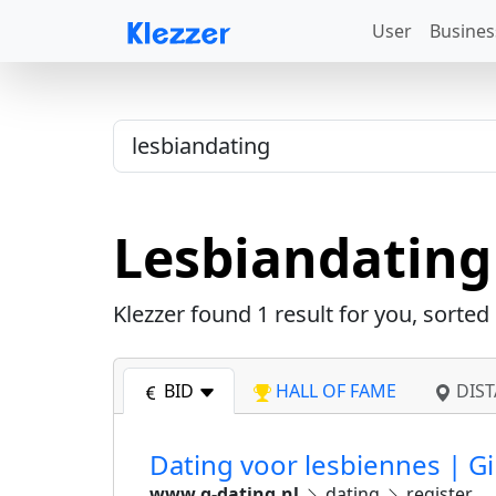
User
Busines
Lesbiandating
Klezzer found
1
result for you, sorted
BID
HALL OF FAME
DIST
Dating voor lesbiennes | Gi
www.g-dating.nl
dating
register