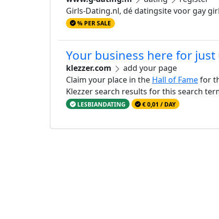
Girls-Dating.nl, dé datingsite voor gay girls
% PER SALE
Your business here for just
klezzer.com
add your page
Claim your place in the
Hall of Fame
for t
Klezzer search results for this search te
LESBIANDATING
€ 0,01 / DAY