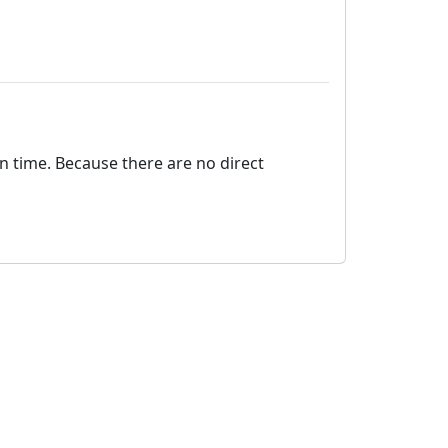
on time. Because there are no direct