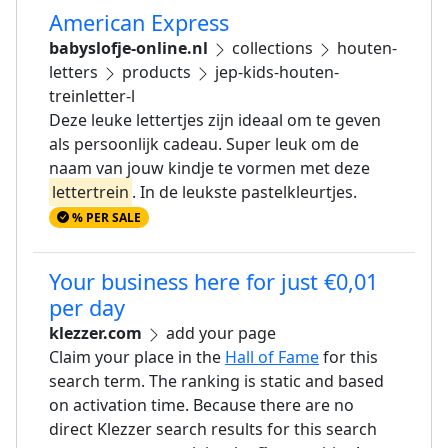
American Express
babyslofje-online.nl
collections
houten-
letters
products
jep-kids-houten-
treinletter-l
Deze leuke lettertjes zijn ideaal om te geven
als persoonlijk cadeau. Super leuk om de
naam van jouw kindje te vormen met deze
lettertrein
. In de leukste pastelkleurtjes.
% PER SALE
Your business here for just €0,01
per day
klezzer.com
add your page
Claim your place in the
Hall of Fame
for this
search term. The ranking is static and based
on activation time. Because there are no
direct Klezzer search results for this search