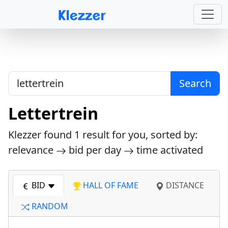
Search
Lettertrein
Klezzer found
1
result for you, sorted by:
relevance
bid per day
time activated
BID
HALL OF FAME
DISTANCE
RANDOM