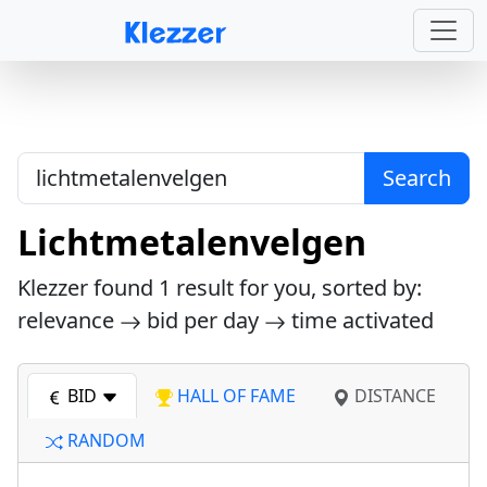
Search
Lichtmetalenvelgen
Klezzer found
1
result for you, sorted by:
relevance
bid per day
time activated
BID
HALL OF FAME
DISTANCE
RANDOM