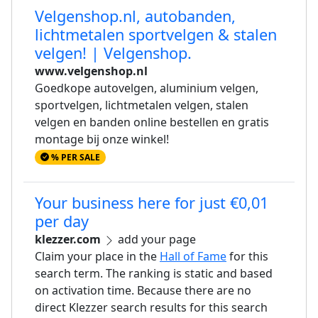
Velgenshop.nl, autobanden,
lichtmetalen sportvelgen & stalen
velgen! | Velgenshop.
www.velgenshop.nl
Goedkope autovelgen, aluminium velgen,
sportvelgen, lichtmetalen velgen, stalen
velgen en banden online bestellen en gratis
montage bij onze winkel!
% PER SALE
Your business here for just €0,01
per day
klezzer.com
add your page
Claim your place in the
Hall of Fame
for this
search term. The ranking is static and based
on activation time. Because there are no
direct Klezzer search results for this search