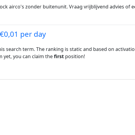
ck airco's zonder buitenunit. Vraag vrijblijvend advies of e
 €0,01 per day
his search term. The ranking is static and based on activati
rm yet, you can claim the
first
position!