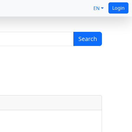
Login
EN
Search