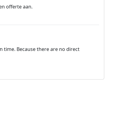
en offerte aan.
on time. Because there are no direct