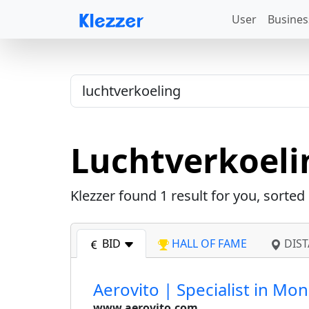
User
Busines
Luchtverkoeli
Klezzer found
1
result for you, sorted
BID
HALL OF FAME
DIST
Aerovito | Specialist in Mo
www.aerovito.com