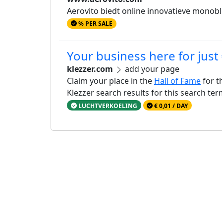
Aerovito biedt online innovatieve monoblo
% PER SALE
Your business here for just
klezzer.com
add your page
Claim your place in the
Hall of Fame
for t
Klezzer search results for this search te
LUCHTVERKOELING
€ 0,01 / DAY