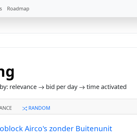
s
Roadmap
ng
 by: relevance
bid per day
time activated
ANCE
RANDOM
noblock Airco's zonder Buitenunit