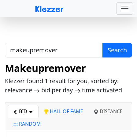
Search
Makeupremover
Klezzer found
1
result for you, sorted by:
relevance
bid per day
time activated
BID
HALL OF FAME
DISTANCE
RANDOM