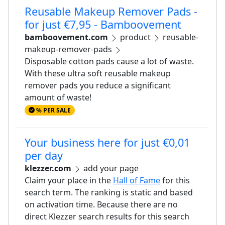
Reusable Makeup Remover Pads -
for just €7,95 - Bamboovement
bamboovement.com
product
reusable-
makeup-remover-pads
Disposable cotton pads cause a lot of waste.
With these ultra soft reusable makeup
remover pads you reduce a significant
amount of waste!
% PER SALE
Your business here for just €0,01
per day
klezzer.com
add your page
Claim your place in the
Hall of Fame
for this
search term. The ranking is static and based
on activation time. Because there are no
direct Klezzer search results for this search