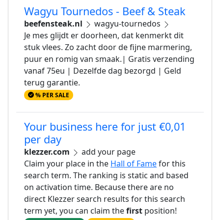
Wagyu Tournedos - Beef & Steak
beefensteak.nl
wagyu-tournedos
Je mes glijdt er doorheen, dat kenmerkt dit
stuk vlees. Zo zacht door de fijne marmering,
puur en romig van smaak.| Gratis verzending
vanaf 75eu | Dezelfde dag bezorgd | Geld
terug garantie.
% PER SALE
Your business here for just €0,01
per day
klezzer.com
add your page
Claim your place in the
Hall of Fame
for this
search term. The ranking is static and based
on activation time. Because there are no
direct Klezzer search results for this search
term yet, you can claim the
first
position!