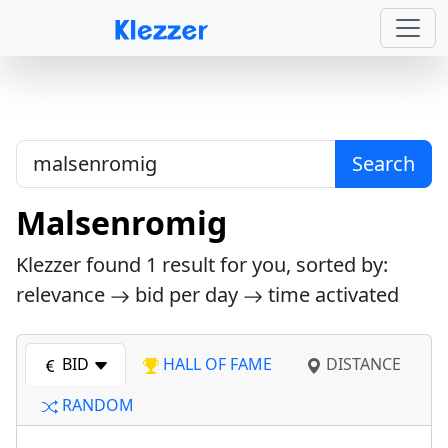
Search
Malsenromig
Klezzer found
1
result for you, sorted by:
relevance
bid per day
time activated
BID
HALL OF FAME
DISTANCE
RANDOM