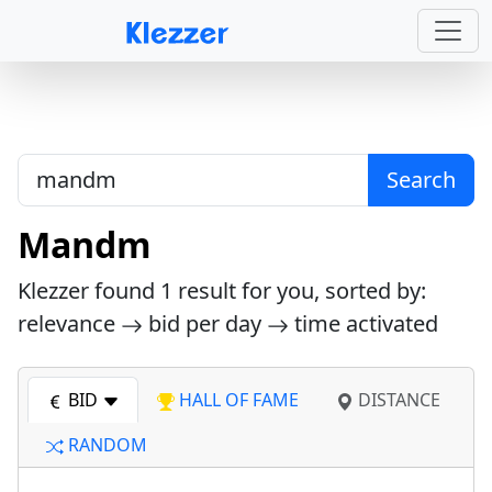
Search
Mandm
Klezzer found
1
result for you, sorted by:
relevance
bid per day
time activated
BID
HALL OF FAME
DISTANCE
RANDOM