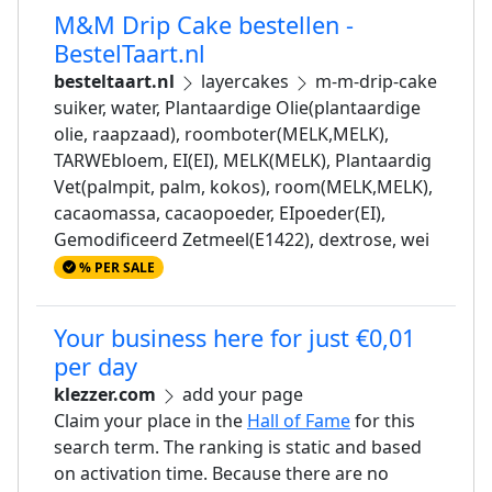
M&M Drip Cake bestellen -
BestelTaart.nl
besteltaart.nl
layercakes
m-m-drip-cake
suiker, water, Plantaardige Olie(plantaardige
olie, raapzaad), roomboter(MELK,MELK),
TARWEbloem, EI(EI), MELK(MELK), Plantaardig
Vet(palmpit, palm, kokos), room(MELK,MELK),
cacaomassa, cacaopoeder, EIpoeder(EI),
Gemodificeerd Zetmeel(E1422), dextrose, wei
% PER SALE
Your business here for just €0,01
per day
klezzer.com
add your page
Claim your place in the
Hall of Fame
for this
search term. The ranking is static and based
on activation time. Because there are no