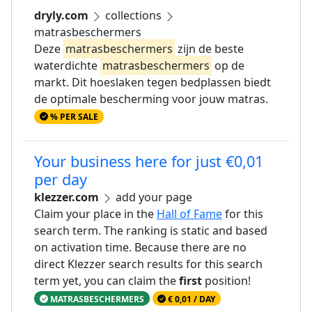
dryly.com
collections
matrasbeschermers
Deze
matrasbeschermers
zijn de beste
waterdichte
matrasbeschermers
op de
markt. Dit hoeslaken tegen bedplassen biedt
de optimale bescherming voor jouw matras.
% PER SALE
Your business here for just €0,01
per day
klezzer.com
add your page
Claim your place in the
Hall of Fame
for this
search term. The ranking is static and based
on activation time. Because there are no
direct Klezzer search results for this search
term yet, you can claim the
first
position!
MATRASBESCHERMERS
€ 0,01 / DAY