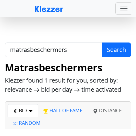
Search
Matrasbeschermers
Klezzer found
1
result for you, sorted by:
relevance
bid per day
time activated
BID
HALL OF FAME
DISTANCE
RANDOM