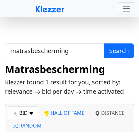
Search
Matrasbescherming
Klezzer found
1
result for you, sorted by:
relevance
bid per day
time activated
BID
HALL OF FAME
DISTANCE
RANDOM