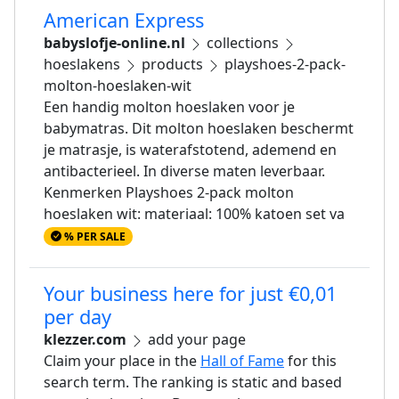
American Express
babyslofje-online.nl
collections
hoeslakens
products
playshoes-2-pack-
molton-hoeslaken-wit
Een handig molton hoeslaken voor je
babymatras. Dit molton hoeslaken beschermt
je matrasje, is waterafstotend, ademend en
antibacterieel. In diverse maten leverbaar.
Kenmerken Playshoes 2-pack molton
hoeslaken wit: materiaal: 100% katoen set va
% PER SALE
Your business here for just €0,01
per day
klezzer.com
add your page
Claim your place in the
Hall of Fame
for this
search term. The ranking is static and based