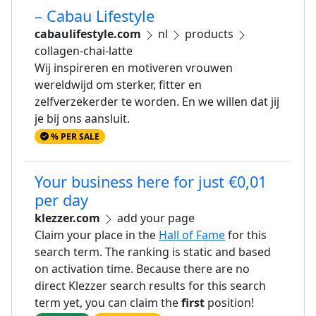
– Cabau Lifestyle
cabaulifestyle.com
nl
products
collagen-chai-latte
Wij inspireren en motiveren vrouwen
wereldwijd om sterker, fitter en
zelfverzekerder te worden. En we willen dat jij
je bij ons aansluit.
% PER SALE
Your business here for just €0,01
per day
klezzer.com
add your page
Claim your place in the
Hall of Fame
for this
search term. The ranking is static and based
on activation time. Because there are no
direct Klezzer search results for this search
term yet, you can claim the
first
position!