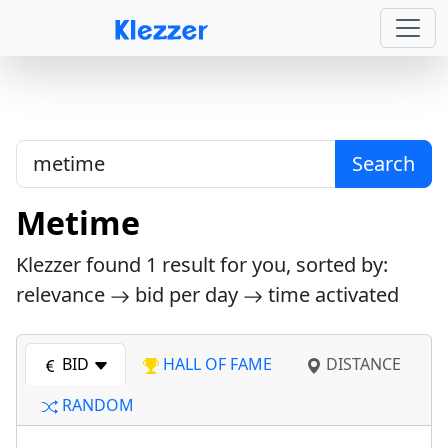
Search
Metime
Klezzer found
1
result for you, sorted by:
relevance
bid per day
time activated
BID
HALL OF FAME
DISTANCE
RANDOM