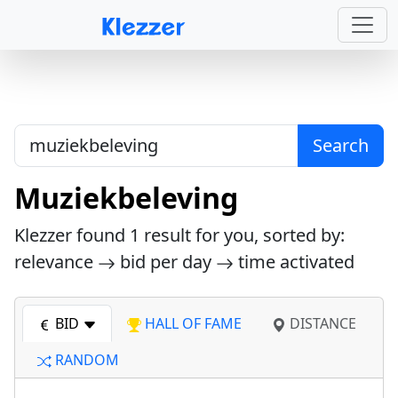
Search
Muziekbeleving
Klezzer found
1
result for you, sorted by:
relevance
bid per day
time activated
BID
HALL OF FAME
DISTANCE
RANDOM