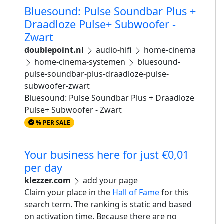
Bluesound: Pulse Soundbar Plus +
Draadloze Pulse+ Subwoofer -
Zwart
doublepoint.nl
audio-hifi
home-cinema
home-cinema-systemen
bluesound-
pulse-soundbar-plus-draadloze-pulse-
subwoofer-zwart
Bluesound: Pulse Soundbar Plus + Draadloze
Pulse+ Subwoofer - Zwart
% PER SALE
Your business here for just €0,01
per day
klezzer.com
add your page
Claim your place in the
Hall of Fame
for this
search term. The ranking is static and based
on activation time. Because there are no