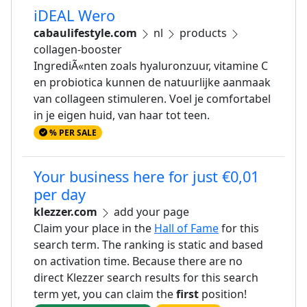
iDEAL Wero
cabaulifestyle.com
nl
products
collagen-booster
IngrediÃ«nten zoals hyaluronzuur, vitamine C
en probiotica kunnen de natuurlijke aanmaak
van collageen stimuleren. Voel je comfortabel
in je eigen huid, van haar tot teen.
% PER SALE
Your business here for just €0,01
per day
klezzer.com
add your page
Claim your place in the
Hall of Fame
for this
search term. The ranking is static and based
on activation time. Because there are no
direct Klezzer search results for this search
term yet, you can claim the
first
position!