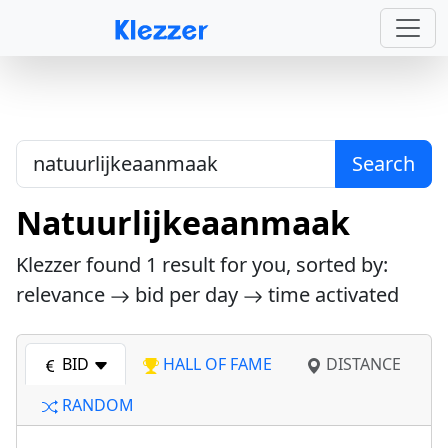
Search
Natuurlijkeaanmaak
Klezzer found
1
result for you, sorted by:
relevance
bid per day
time activated
BID
HALL OF FAME
DISTANCE
RANDOM