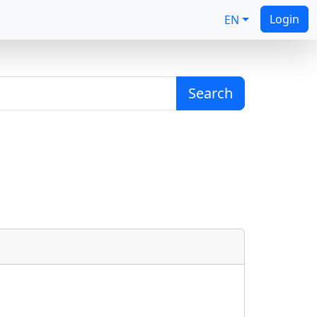
Login
EN
Search