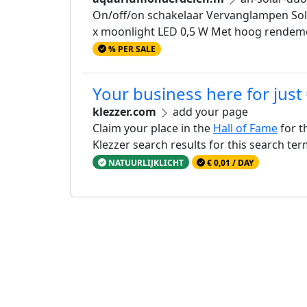
On/off/on schakelaar Vervanglampen Solar
x moonlight LED 0,5 W Met hoog rendement
% PER SALE
Your business here for just
klezzer.com
add your page
Claim your place in the
Hall of Fame
for t
Klezzer search results for this search te
NATUURLIJKLICHT
€ 0,01 / DAY