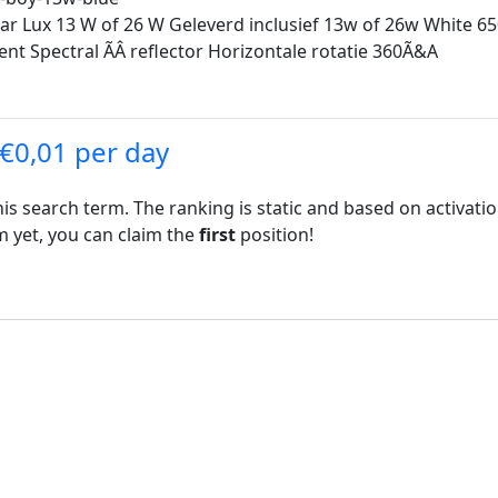
 Lux 13 W of 26 W Geleverd inclusief 13w of 26w White 6500
 Spectral ÃÂ reflector Horizontale rotatie 360Ã&A
 €0,01 per day
his search term. The ranking is static and based on activati
rm yet, you can claim the
first
position!