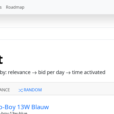
s
Roadmap
t
 by: relevance
bid per day
time activated
ANCE
RANDOM
uo-Boy 13W Blauw
-boy-13w-blue