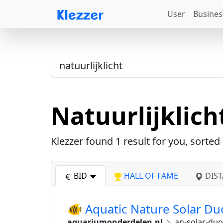
User
Busines
Natuurlijklich
Klezzer found
1
result for you, sorted
BID
HALL OF FAME
DIST
🐠 Aquatic Nature Solar D
aquariumonderdelen.nl
an-solar-duo