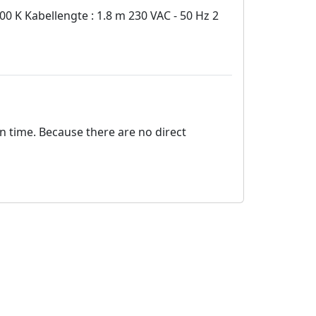
 K Kabellengte : 1.8 m 230 VAC - 50 Hz 2
on time. Because there are no direct