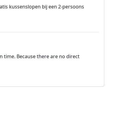
tis kussenslopen bij een 2-persoons
on time. Because there are no direct