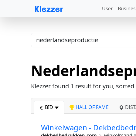
User
Busines
Nederlandsep
Klezzer found
1
result for you, sorted
BID
HALL OF FAME
DIST
Winkelwagen - Dekbedbed
dekbedbedrukken.com
winkelmandj