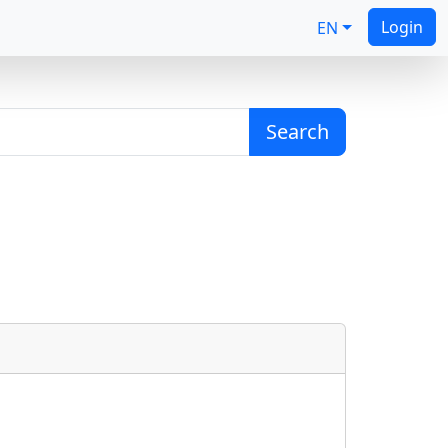
Login
EN
Search