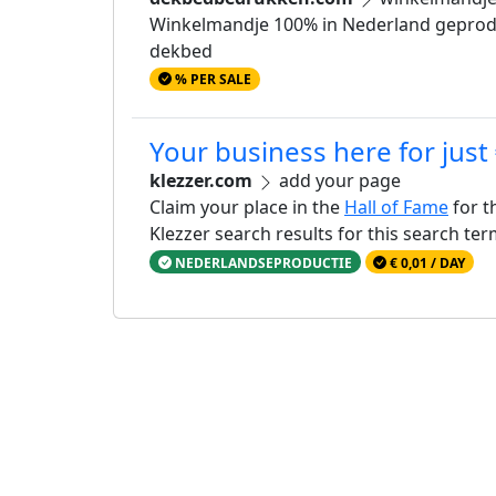
Winkelmandje 100% in Nederland geproduc
dekbed
% PER SALE
Your business here for just
klezzer.com
add your page
Claim your place in the
Hall of Fame
for t
Klezzer search results for this search te
NEDERLANDSEPRODUCTIE
€ 0,01 / DAY