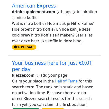
American Express
drinkcupplement.com
blogs
inspiration
nitro-koffie
Wat is nitro koffie? Hoe maak je Nitro koffie?
Hoe proeft nitro koffie? En hoe kan je deze
cold brew nitro koffie zelf maken? Leer alles
over deze heerlijke koffie in deze blog.
% PER SALE
Your business here for just €0,01
per day
klezzer.com
add your page
Claim your place in the
Hall of Fame
for this
search term. The ranking is static and based
on activation time. Because there are no
direct Klezzer search results for this search
term yet, you can claim the
first
position!