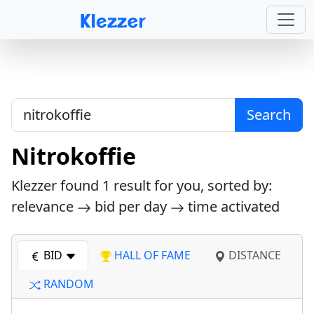
Search
Nitrokoffie
Klezzer found
1
result for you, sorted by:
relevance
bid per day
time activated
BID
HALL OF FAME
DISTANCE
RANDOM