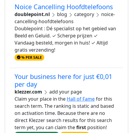
Noice Cancelling Hoofdtelefoons
doublepoint.nl
blog
category
noice-
cancelling-hoofdtelefoons
Doublepoint : Dé specialist op het gebied van
Beeld en Geluid. ✓ Scherpe prijzen ✓
Vandaag besteld, morgen in huis! ✓ Altijd
gratis verzending!
% PER SALE
Your business here for just €0,01
per day
klezzer.com
add your page
Claim your place in the
Hall of Fame
for this
search term. The ranking is static and based
on activation time. Because there are no
direct Klezzer search results for this search
term yet, you can claim the
first
position!