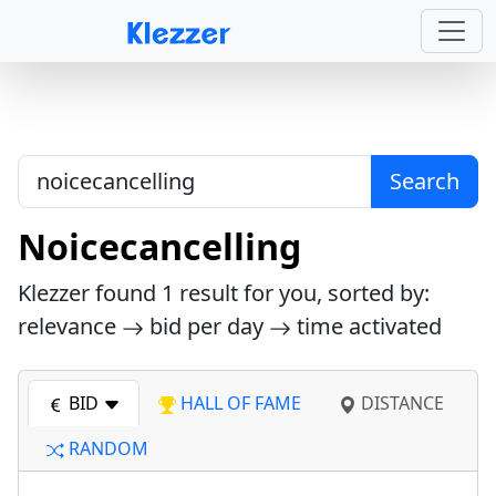
Search
Noicecancelling
Klezzer found
1
result for you, sorted by:
relevance
bid per day
time activated
BID
HALL OF FAME
DISTANCE
RANDOM