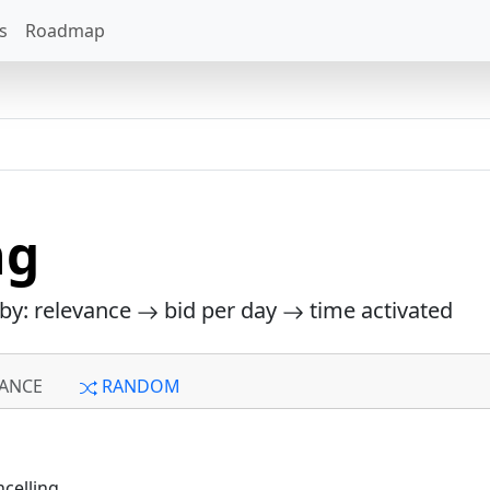
s
Roadmap
ng
 by: relevance
bid per day
time activated
ANCE
RANDOM
celling