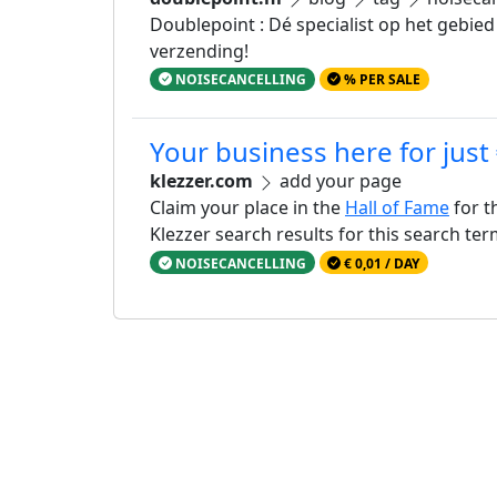
Doublepoint : Dé specialist op het gebied
verzending!
NOISECANCELLING
% PER SALE
Your business here for just
klezzer.com
add your page
Claim your place in the
Hall of Fame
for t
Klezzer search results for this search te
NOISECANCELLING
€ 0,01 / DAY