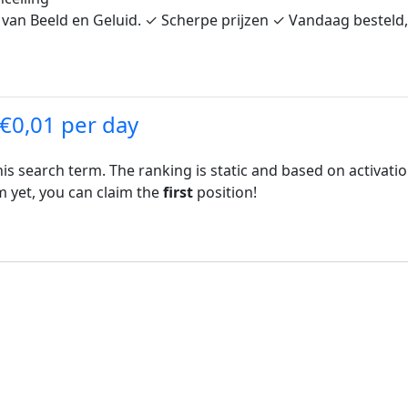
 van Beeld en Geluid. ✓ Scherpe prijzen ✓ Vandaag besteld, 
 €0,01 per day
his search term. The ranking is static and based on activati
rm yet, you can claim the
first
position!