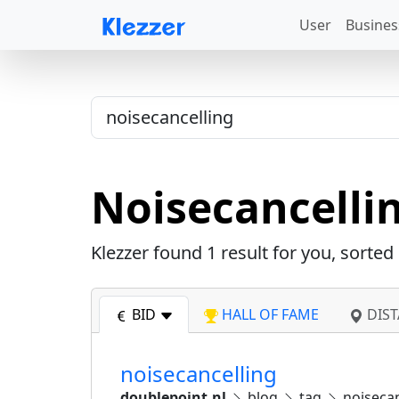
User
Busines
Noisecancelli
Klezzer found
1
result for you, sorted
BID
HALL OF FAME
DIST
noisecancelling
doublepoint.nl
blog
tag
noisecan