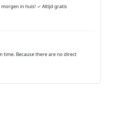
morgen in huis! ✓ Altijd gratis
on time. Because there are no direct