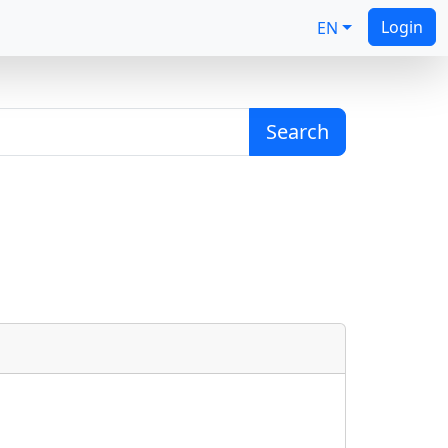
Login
EN
Search