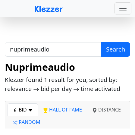
Search
Nuprimeaudio
Klezzer found
1
result for you, sorted by:
relevance
bid per day
time activated
BID
HALL OF FAME
DISTANCE
RANDOM