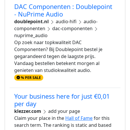
DAC Componenten : Doublepoint
- NuPrime Audio
doublepoint.nl
audio-hifi
audio-
componenten
dac-componenten
nuprime_audio
Op zoek naar topkwaliteit DAC
Componenten? Bij Doublepoint bestel je
gegarandeerd tegen de laagste prijs.
Vandaag bestellen betekent morgen al
genieten van studiokwaliteit audio.
% PER SALE
Your business here for just €0,01
per day
klezzer.com
add your page
Claim your place in the
Hall of Fame
for this
search term. The ranking is static and based