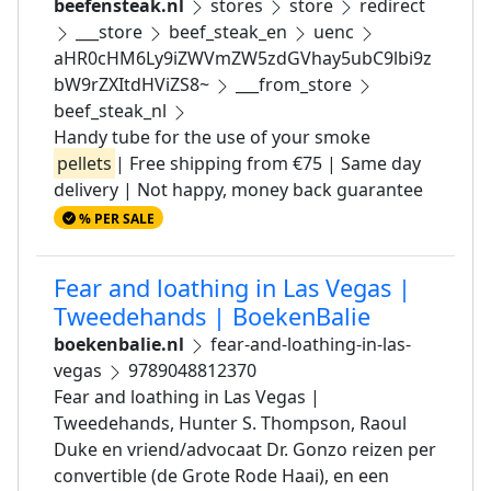
beefensteak.nl
stores
store
redirect
___store
beef_steak_en
uenc
aHR0cHM6Ly9iZWVmZW5zdGVhay5ubC9lbi9z
bW9rZXItdHViZS8~
___from_store
beef_steak_nl
Handy tube for the use of your smoke
pellets
| Free shipping from €75 | Same day
delivery | Not happy, money back guarantee
% PER SALE
Fear and loathing in Las Vegas |
Tweedehands | BoekenBalie
boekenbalie.nl
fear-and-loathing-in-las-
vegas
9789048812370
Fear and loathing in Las Vegas |
Tweedehands, Hunter S. Thompson, Raoul
Duke en vriend/advocaat Dr. Gonzo reizen per
convertible (de Grote Rode Haai), en een