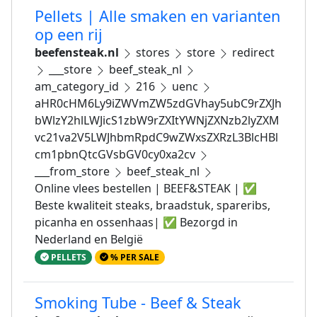
Pellets | Alle smaken en varianten
op een rij
beefensteak.nl
stores
store
redirect
___store
beef_steak_nl
am_category_id
216
uenc
aHR0cHM6Ly9iZWVmZW5zdGVhay5ubC9rZXJh
bWlzY2hlLWJicS1zbW9rZXItYWNjZXNzb2lyZXM
vc21va2V5LWJhbmRpdC9wZWxsZXRzL3BlcHBl
cm1pbnQtcGVsbGV0cy0xa2cv
___from_store
beef_steak_nl
Online vlees bestellen | BEEF&STEAK | ✅
Beste kwaliteit steaks, braadstuk, spareribs,
picanha en ossenhaas| ✅ Bezorgd in
Nederland en België
PELLETS
% PER SALE
Smoking Tube - Beef & Steak