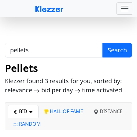
Search
Pellets
Klezzer found
3
results for you, sorted by:
relevance
bid per day
time activated
BID
HALL OF FAME
DISTANCE
RANDOM