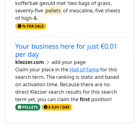
kofferbak gevuld met 'two bags of grass,
seventy-five
pellets
of mescaline, five sheets
of high-&
% PER SALE
Your business here for just €0,01
per day
klezzer.com
add your page
Claim your place in the
Hall of Fame
for this
search term. The ranking is static and based
on activation time. Because there are no
direct Klezzer search results for this search
term yet, you can claim the
first
position!
PELLETS
€ 0,01 / DAY