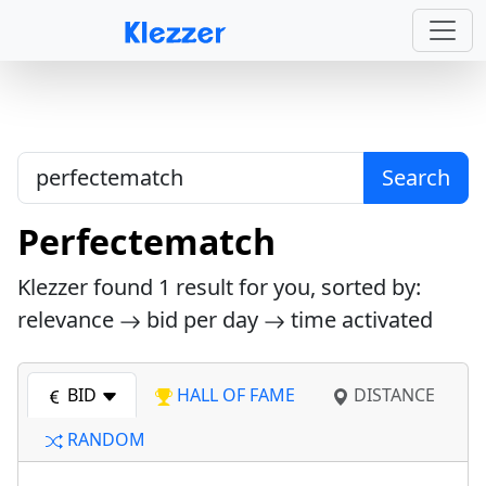
Search
Perfectematch
Klezzer found
1
result for you, sorted by:
relevance
bid per day
time activated
BID
HALL OF FAME
DISTANCE
RANDOM