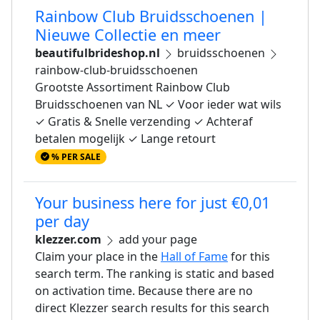
Rainbow Club Bruidsschoenen |
Nieuwe Collectie en meer
beautifulbrideshop.nl
bruidsschoenen
rainbow-club-bruidsschoenen
Grootste Assortiment Rainbow Club
Bruidsschoenen van NL ✓ Voor ieder wat wils
✓ Gratis & Snelle verzending ✓ Achteraf
betalen mogelijk ✓ Lange retourt
% PER SALE
Your business here for just €0,01
per day
klezzer.com
add your page
Claim your place in the
Hall of Fame
for this
search term. The ranking is static and based
on activation time. Because there are no
direct Klezzer search results for this search