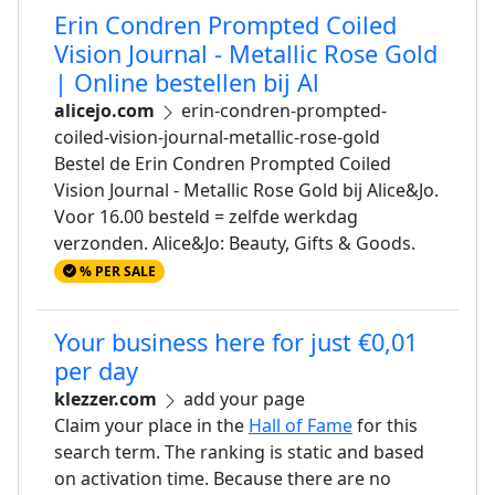
Erin Condren Prompted Coiled
Vision Journal - Metallic Rose Gold
| Online bestellen bij Al
alicejo.com
erin-condren-prompted-
coiled-vision-journal-metallic-rose-gold
Bestel de Erin Condren Prompted Coiled
Vision Journal - Metallic Rose Gold bij Alice&Jo.
Voor 16.00 besteld = zelfde werkdag
verzonden. Alice&Jo: Beauty, Gifts & Goods.
% PER SALE
Your business here for just €0,01
per day
klezzer.com
add your page
Claim your place in the
Hall of Fame
for this
search term. The ranking is static and based
on activation time. Because there are no