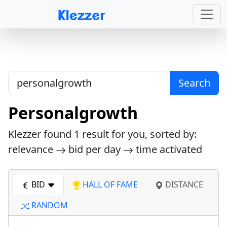
Search
Personalgrowth
Klezzer found
1
result for you, sorted by:
relevance
bid per day
time activated
BID
HALL OF FAME
DISTANCE
RANDOM