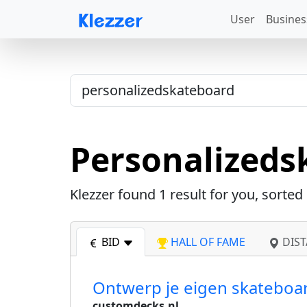
User
Busines
Personalizeds
Klezzer found
1
result for you, sorted
BID
HALL OF FAME
DIST
Ontwerp je eigen skateboar
customdecks.nl