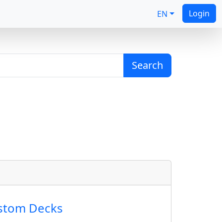
Login
EN
Search
ustom Decks