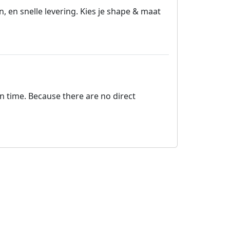
 en snelle levering. Kies je shape & maat
on time. Because there are no direct