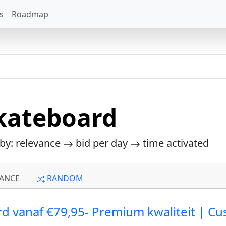
s
Roadmap
kateboard
 by: relevance
bid per day
time activated
ANCE
RANDOM
d vanaf €79,95- Premium kwaliteit | C