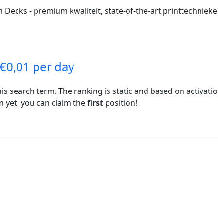
ecks - premium kwaliteit, state-of-the-art printtechnieken,
 €0,01 per day
his search term. The ranking is static and based on activati
rm yet, you can claim the
first
position!