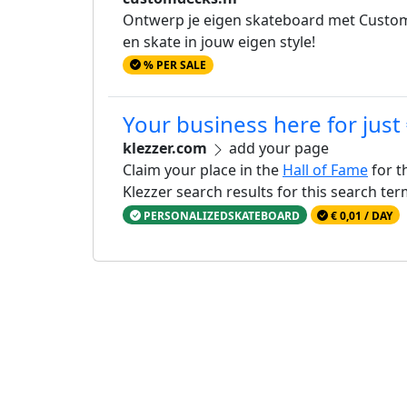
Ontwerp je eigen skateboard met Custom D
en skate in jouw eigen style!
% PER SALE
Your business here for just
klezzer.com
add your page
Claim your place in the
Hall of Fame
for t
Klezzer search results for this search te
PERSONALIZEDSKATEBOARD
€ 0,01 / DAY