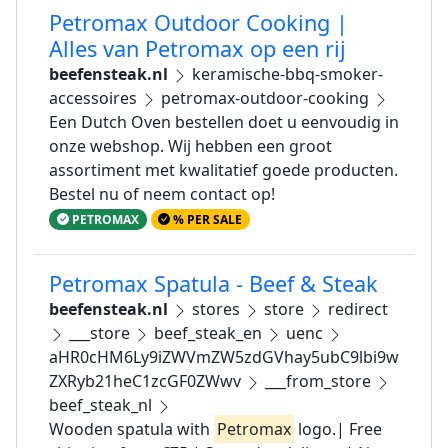
Petromax Outdoor Cooking |
Alles van Petromax op een rij
beefensteak.nl
keramische-bbq-smoker-
accessoires
petromax-outdoor-cooking
Een Dutch Oven bestellen doet u eenvoudig in
onze webshop. Wij hebben een groot
assortiment met kwalitatief goede producten.
Bestel nu of neem contact op!
PETROMAX
% PER SALE
Petromax Spatula - Beef & Steak
beefensteak.nl
stores
store
redirect
___store
beef_steak_en
uenc
aHR0cHM6Ly9iZWVmZW5zdGVhay5ubC9lbi9w
ZXRyb21heC1zcGF0ZWwv
___from_store
beef_steak_nl
Wooden spatula with
Petromax
logo.| Free