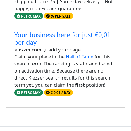
shipping from €75 | Same day delivery | Not
happy, money back guarantee
PETROMAX
% PER SALE
Your business here for just €0,01
per day
klezzer.com
add your page
Claim your place in the
Hall of Fame
for this
search term. The ranking is static and based
on activation time. Because there are no
direct Klezzer search results for this search
term yet, you can claim the
first
position!
PETROMAX
€ 0,01 / DAY