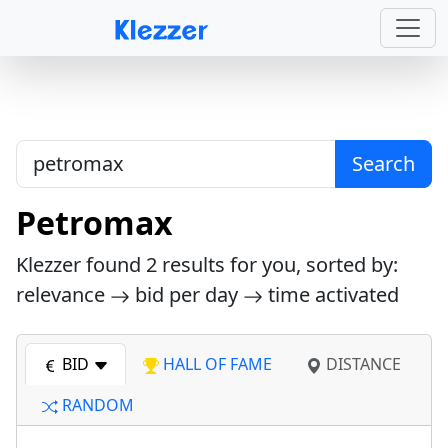
Search
Petromax
Klezzer found
2
results for you, sorted by:
relevance
bid per day
time activated
BID
HALL OF FAME
DISTANCE
RANDOM