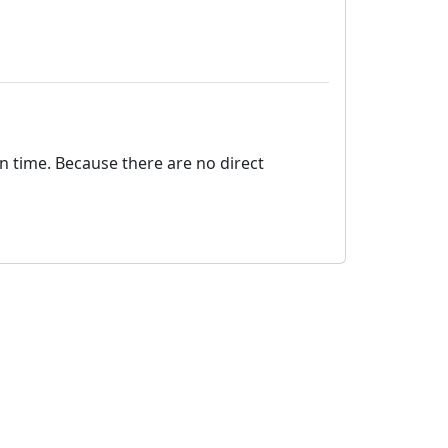
on time. Because there are no direct