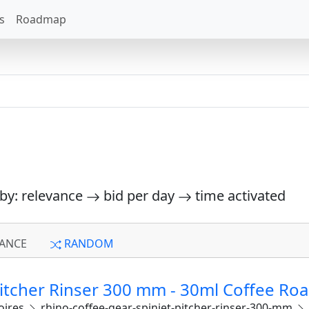
s
Roadmap
 by: relevance
bid per day
time activated
ANCE
RANDOM
Pitcher Rinser 300 mm - 30ml Coffee Roa
oires
rhino-coffee-gear-spinjet-pitcher-rinser-300-mm