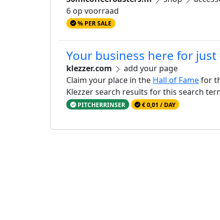
6 op voorraad
% PER SALE
Your business here for just
klezzer.com
add your page
Claim your place in the
Hall of Fame
for t
Klezzer search results for this search te
PITCHERRINSER
€ 0,01 / DAY