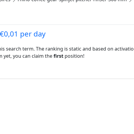
 €0,01 per day
his search term. The ranking is static and based on activati
rm yet, you can claim the
first
position!