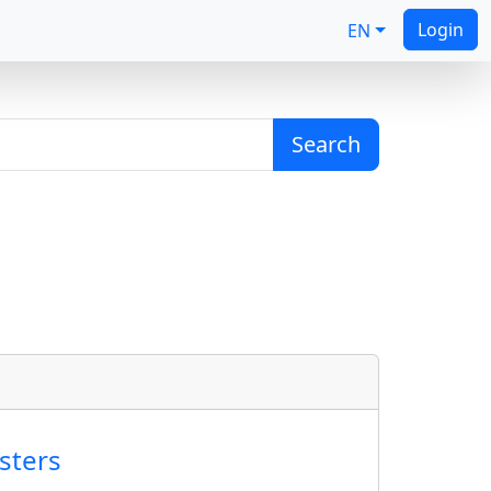
Login
EN
Search
sters