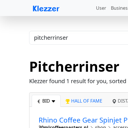
User
Busines
Pitcherrinser
Klezzer found
1
result for you, sorted
BID
HALL OF FAME
DIST
Rhino Coffee Gear Spinjet 
30mlcoffeeroasters.nl
shop
access